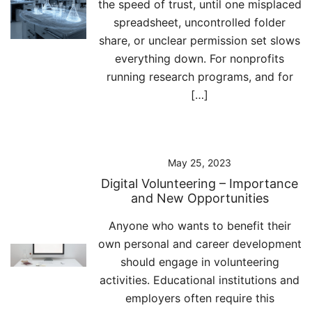
the speed of trust, until one misplaced
spreadsheet, uncontrolled folder
share, or unclear permission set slows
everything down. For nonprofits
running research programs, and for
[…]
May 25, 2023
Digital Volunteering – Importance
and New Opportunities
Anyone who wants to benefit their
own personal and career development
should engage in volunteering
activities. Educational institutions and
employers often require this