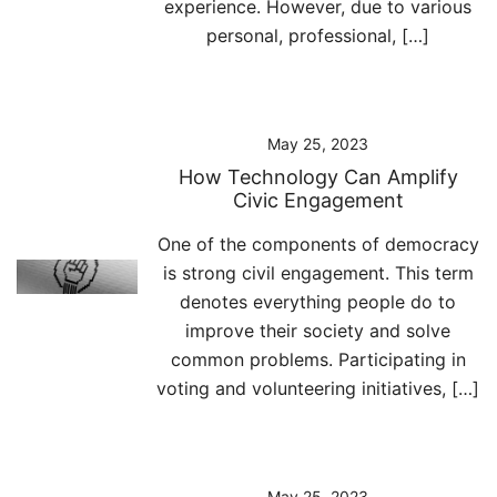
experience. However, due to various
personal, professional, […]
May 25, 2023
How Technology Can Amplify
Civic Engagement
One of the components of democracy
is strong civil engagement. This term
denotes everything people do to
improve their society and solve
common problems. Participating in
voting and volunteering initiatives, […]
May 25, 2023