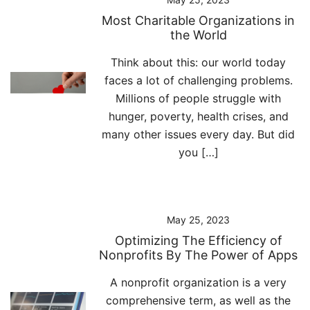
Most Charitable Organizations in
the World
Think about this: our world today
faces a lot of challenging problems.
Millions of people struggle with
hunger, poverty, health crises, and
many other issues every day. But did
you […]
May 25, 2023
Optimizing The Efficiency of
Nonprofits By The Power of Apps
A nonprofit organization is a very
comprehensive term, as well as the