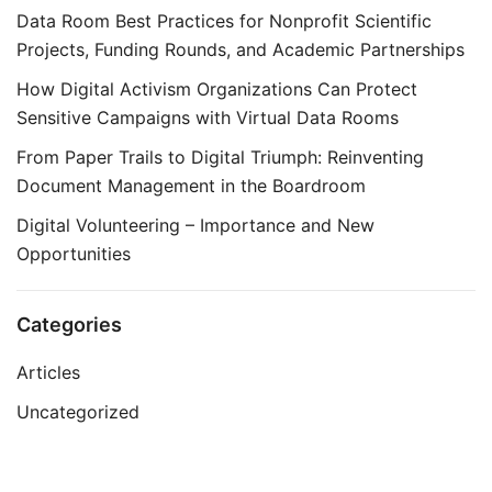
Data Room Best Practices for Nonprofit Scientific
Projects, Funding Rounds, and Academic Partnerships
How Digital Activism Organizations Can Protect
Sensitive Campaigns with Virtual Data Rooms
From Paper Trails to Digital Triumph: Reinventing
Document Management in the Boardroom
Digital Volunteering – Importance and New
Opportunities
Categories
Articles
Uncategorized