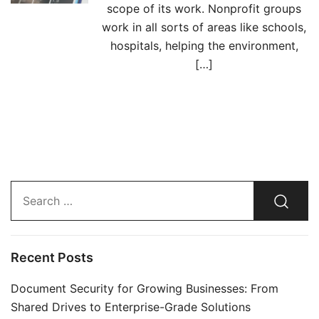
scope of its work. Nonprofit groups
work in all sorts of areas like schools,
hospitals, helping the environment,
[…]
Search…
Recent Posts
Document Security for Growing Businesses: From
Shared Drives to Enterprise-Grade Solutions