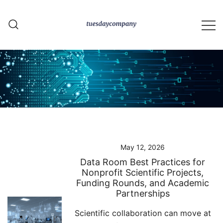
Skip
to
content
tuesdaycompany.com
May 12, 2026
Data Room Best Practices for
Nonprofit Scientific Projects,
Funding Rounds, and Academic
Partnerships
Scientific collaboration can move at