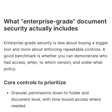
What “enterprise-grade” document
security actually includes
Enterprise-grade security is less about buying a bigger
tool and more about enforcing repeatable controls. A
good benchmark is whether you can demonstrate who
had access, when, to which version, and under what
policy.
Core controls to prioritize
Granular permissions down to folder and
document level, with time-bound access where
needed.