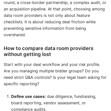
round, a cross-border partnership, a complex audit, or
an acquisition pipeline. At that point, choosing among
data room providers is not only about feature
checklists. It is about reducing deal friction while
preventing sensitive information from being
overshared.
How to compare data room providers
without getting lost
Start with your deal workflow and your risk profile.
Are you managing multiple bidder groups? Do you
need strict Q&A controls? Is your legal team asking for
specific reporting?
Define use cases:
due diligence, fundraising,
board reporting, vendor assessment, or
compliance audits.