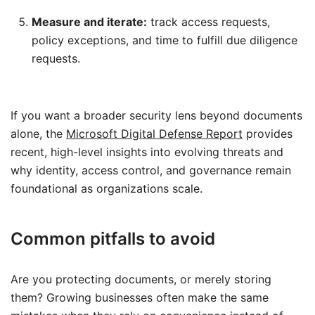
Measure and iterate:
track access requests,
policy exceptions, and time to fulfill due diligence
requests.
If you want a broader security lens beyond documents
alone, the
Microsoft Digital Defense Report
provides
recent, high-level insights into evolving threats and
why identity, access control, and governance remain
foundational as organizations scale.
Common pitfalls to avoid
Are you protecting documents, or merely storing
them? Growing businesses often make the same