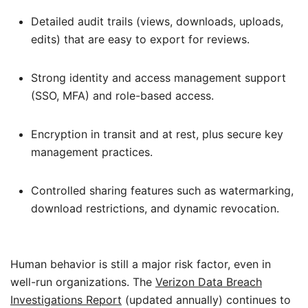
Detailed audit trails (views, downloads, uploads,
edits) that are easy to export for reviews.
Strong identity and access management support
(SSO, MFA) and role-based access.
Encryption in transit and at rest, plus secure key
management practices.
Controlled sharing features such as watermarking,
download restrictions, and dynamic revocation.
Human behavior is still a major risk factor, even in
well-run organizations. The
Verizon Data Breach
Investigations Report
(updated annually) continues to