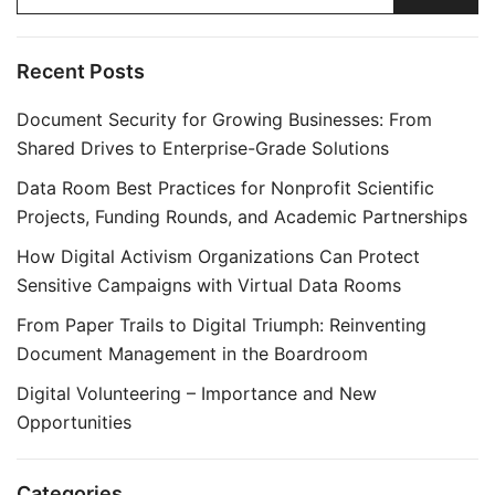
Recent Posts
Document Security for Growing Businesses: From
Shared Drives to Enterprise-Grade Solutions
Data Room Best Practices for Nonprofit Scientific
Projects, Funding Rounds, and Academic Partnerships
How Digital Activism Organizations Can Protect
Sensitive Campaigns with Virtual Data Rooms
From Paper Trails to Digital Triumph: Reinventing
Document Management in the Boardroom
Digital Volunteering – Importance and New
Opportunities
Categories