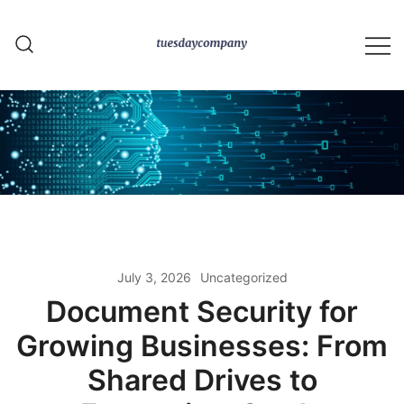
Skip
to
content
tuesdaycompany.com
July 3, 2026
Uncategorized
Document Security for
Growing Businesses: From
Shared Drives to