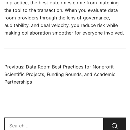
In practice, the best outcomes come from matching
the tool to the transaction. When you evaluate data
room providers through the lens of governance,
auditability, and deal velocity, you reduce risk while
making collaboration smoother for everyone involved.
Post
Previous:
Data Room Best Practices for Nonprofit
navigation
Scientific Projects, Funding Rounds, and Academic
Partnerships
Search…