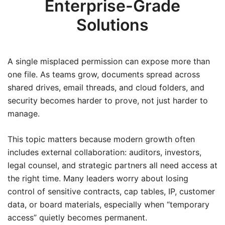
Enterprise-Grade
Solutions
A single misplaced permission can expose more than
one file. As teams grow, documents spread across
shared drives, email threads, and cloud folders, and
security becomes harder to prove, not just harder to
manage.
This topic matters because modern growth often
includes external collaboration: auditors, investors,
legal counsel, and strategic partners all need access at
the right time. Many leaders worry about losing
control of sensitive contracts, cap tables, IP, customer
data, or board materials, especially when “temporary
access” quietly becomes permanent.