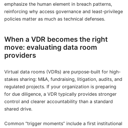
emphasize the human element in breach patterns,
reinforcing why access governance and least-privilege
policies matter as much as technical defenses.
When a VDR becomes the right
move: evaluating data room
providers
Virtual data rooms (VDRs) are purpose-built for high-
stakes sharing: M&A, fundraising, litigation, audits, and
regulated projects. If your organization is preparing
for due diligence, a VDR typically provides stronger
control and clearer accountability than a standard
shared drive.
Common “trigger moments” include a first institutional