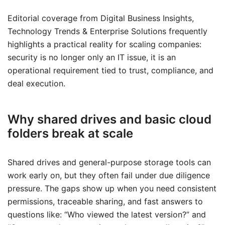
Editorial coverage from Digital Business Insights,
Technology Trends & Enterprise Solutions frequently
highlights a practical reality for scaling companies:
security is no longer only an IT issue, it is an
operational requirement tied to trust, compliance, and
deal execution.
Why shared drives and basic cloud
folders break at scale
Shared drives and general-purpose storage tools can
work early on, but they often fail under due diligence
pressure. The gaps show up when you need consistent
permissions, traceable sharing, and fast answers to
questions like: “Who viewed the latest version?” and