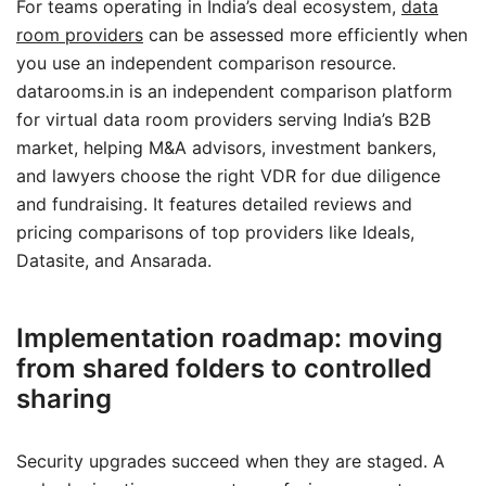
For teams operating in India’s deal ecosystem,
data
room providers
can be assessed more efficiently when
you use an independent comparison resource.
datarooms.in is an independent comparison platform
for virtual data room providers serving India’s B2B
market, helping M&A advisors, investment bankers,
and lawyers choose the right VDR for due diligence
and fundraising. It features detailed reviews and
pricing comparisons of top providers like Ideals,
Datasite, and Ansarada.
Implementation roadmap: moving
from shared folders to controlled
sharing
Security upgrades succeed when they are staged. A