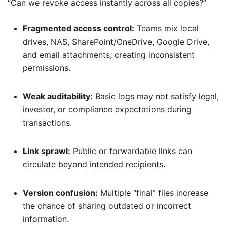
“Can we revoke access instantly across all copies?”
Fragmented access control:
Teams mix local
drives, NAS, SharePoint/OneDrive, Google Drive,
and email attachments, creating inconsistent
permissions.
Weak auditability:
Basic logs may not satisfy legal,
investor, or compliance expectations during
transactions.
Link sprawl:
Public or forwardable links can
circulate beyond intended recipients.
Version confusion:
Multiple “final” files increase
the chance of sharing outdated or incorrect
information.