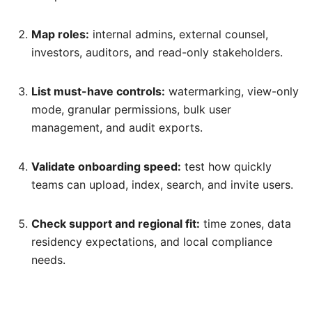
Map roles:
internal admins, external counsel,
investors, auditors, and read-only stakeholders.
List must-have controls:
watermarking, view-only
mode, granular permissions, bulk user
management, and audit exports.
Validate onboarding speed:
test how quickly
teams can upload, index, search, and invite users.
Check support and regional fit:
time zones, data
residency expectations, and local compliance
needs.