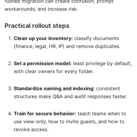
rushed migration can create confusion, prompt
workarounds, and increase risk.
Practical rollout steps
Clean up your inventory:
classify documents
(finance, legal, HR, IP) and remove duplicates.
Set a permission model:
least privilege by default,
with clear owners for every folder.
Standardize naming and indexing:
consistent
structures make Q&A and audit responses faster.
Train for secure behavior:
teach teams when to
use view-only, how to invite guests, and how to
revoke access.