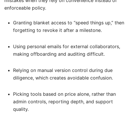
mistakes when they rely on convenience instead of
enforceable policy.
Granting blanket access to “speed things up,” then
forgetting to revoke it after a milestone.
Using personal emails for external collaborators,
making offboarding and auditing difficult.
Relying on manual version control during due
diligence, which creates avoidable confusion.
Picking tools based on price alone, rather than
admin controls, reporting depth, and support
quality.